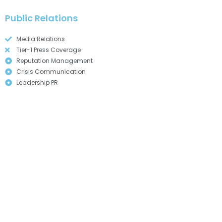
Public Relations
Media Relations
Tier-1 Press Coverage
Reputation Management
Crisis Communication
Leadership PR