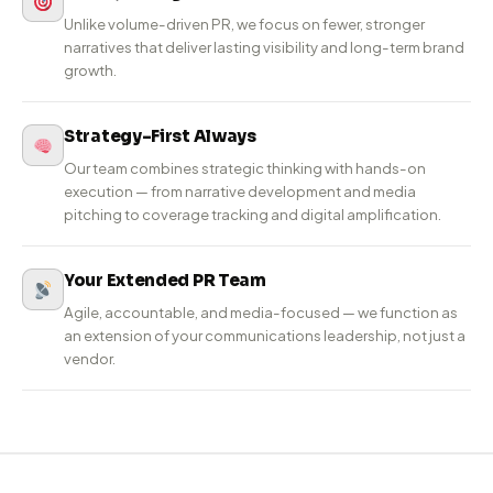
PR-Led Agency
Built for
Real Impact.
Wing Communications is a PR-led communications
agency focused on building brand reputation and
credibility. With 6+ years of experience and 200+ brands
served, we help companies earn trust through high-
impact stories in Tier-1 and business media.
Fewer, Stronger Narratives
Unlike volume-driven PR, we focus on fewer, stronger
narratives that deliver lasting visibility and long-term brand
growth.
Strategy-First Always