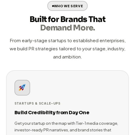
identify narratives worth telling.
Narrative
Craft compelling media-ready stories
Development
02
and strategic angles that resonate with
Tier-1 journalists and target audiences.
Execute
Pitch media, publish content, launch
&
03
campaigns, and amplify coverage across
Amplify
digital channels for maximum impact.
Measure &
Monthly reputation scoring and strategy
Compound
04
refinements ensure your brand grows
stronger and more visible every cycle.
WHO WE SERVE
Built for Brands That
Demand More.
From early-stage startups to established enterprises,