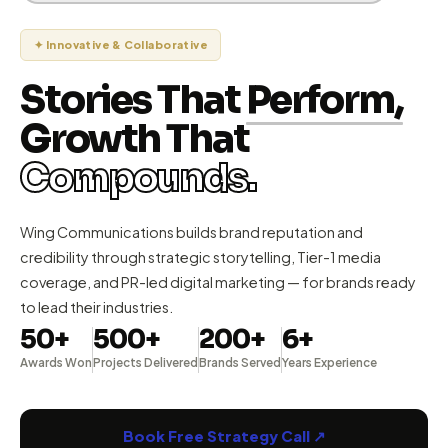
✦ Innovative & Collaborative
Stories That
Perform,
Growth That
Compounds.
Wing Communications builds brand reputation and
credibility through strategic storytelling, Tier-1 media
coverage, and PR-led digital marketing — for brands ready
to lead their industries.
50+
500+
200+
6+
Awards Won
Projects Delivered
Brands Served
Years Experience
Book Free Strategy Call ↗