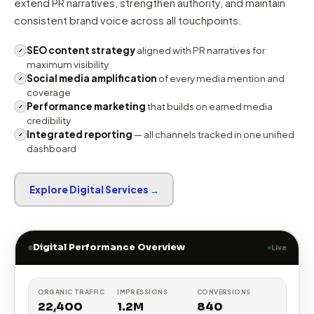
Business Std.
DA 88
Forbes India
DA 91
YourStory
DA 75
Inc42
DA 68
DIGITAL AMPLIFICATION
Amplify Earned Trust Across
Digital Channels
Digital marketing and social media work best when they
reinforce earned credibility. We use these channels to
extend PR narratives, strengthen authority, and maintain
consistent brand voice across all touchpoints.
SEO content strategy
aligned with PR narratives for
✓
maximum visibility
Social media amplification
of every media mention and
✓
coverage