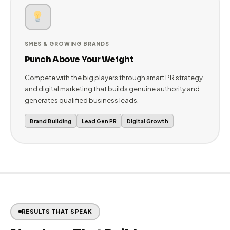
ENTERPRISES & CORPORATES
Dominate Your Industry Narrative
Maintain thought leadership, manage reputation across
stakeholder groups, and ensure your brand story is told
correctly in every media outlet that matters.
Corporate PR
Reputation Mgmt
Crisis Comms
SMES & GROWING BRANDS
Punch Above Your Weight