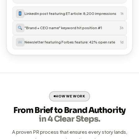
Performance marketing
that builds on earned media
✓
credibility
Integrated reporting
— all channels tracked in one unified
✓
dashboard
Explore Digital Services →
Digital Performance Overview
Live
ORGANIC TRAFFIC
IMPRESSIONS
CONVERSIONS
22,400
1.2M
840
LinkedIn post featuring ET article: 8,200 impressions
1h
"Brand + CEO name" keyword hit position #1
3h
Newsletter featuring Forbes feature: 42% open rate
1d