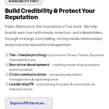
OUR APPROACH
How WingComm
Builds Brands
Our PR-led model ensures every communication decision
is rooted in reputation strategy, narrative strength, and
measurable media impact.
CREDIBILITY FIRST
Build Credibility & Protect Your
Reputation
Public Relations is the foundation of our work. We help
brands earn trust with media, investors, and stakeholders