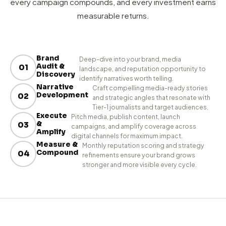
HOW WE WORK
From Brief to Brand Authority
in 4 Clear Steps.
A proven PR process that ensures every story lands,
every campaign compounds, and every investment earns
measurable returns.
Brand
Deep-dive into your brand, media
Audit &
01
landscape, and reputation opportunity to
Discovery