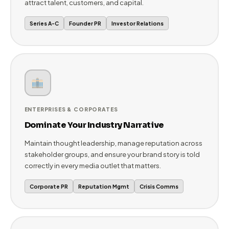
we build PR strategies tailored to your stage, industry,
and ambition.
STARTUPS & SCALE-UPS
Build Credibility from Day One
Get your startup on the map with Tier-1 media coverage,
investor-ready PR narratives, and brand stories that
attract talent, customers, and capital.
Series A-C
Founder PR
Investor Relations