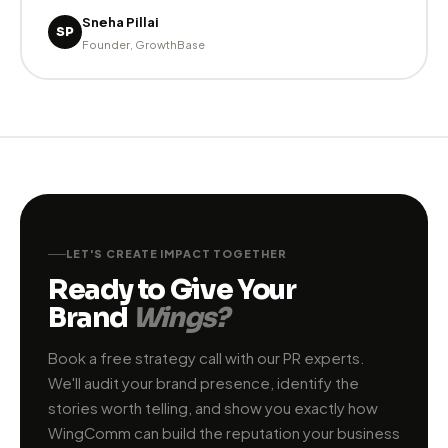
Forbes India. Their strategic approach to PR is unlike
anything we've experienced."
Rahul Kapoor
RK
CMO, TechScale India
★ ★ ★ ★ ★
"WingComm team truly understands brand building.
They're not just PR executors — they're strategic
partners who think about long-term reputation. Our
investor credibility has improved dramatically since
we started working with them."
Sneha Pillai
SP
Founder, GrowthBase