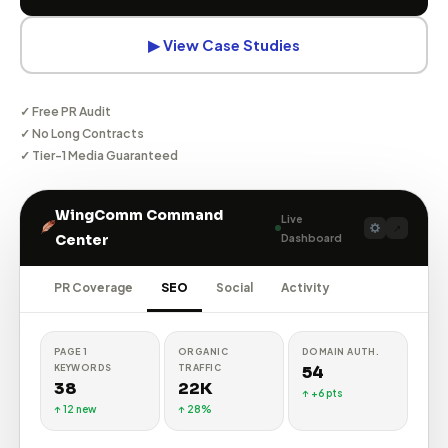
▶ View Case Studies
✓ Free PR Audit
✓ No Long Contracts
✓ Tier-1 Media Guaranteed
WingComm Command
Live
↗
Dashboard
Center
PR Coverage
SEO
Social
Activity
TOTAL
IMPRESSIONS
ENG. RATE
FOLLOWERS
1.2M
5.8%
84K
↑ 22%
↑ High
↑ 12%