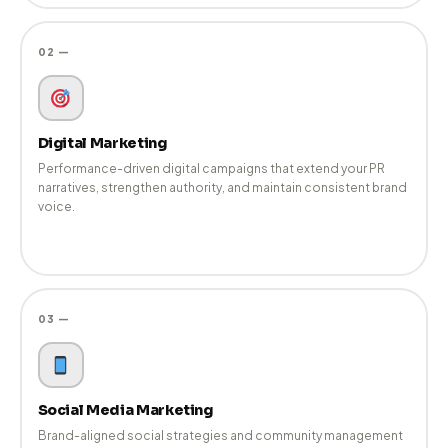
View All Services →
01 —
Public Relations
Strategic media pitching, Tier-1 coverage, journalist relations,
and narrative development that builds lasting brand credibility.
02 —
Digital Marketing