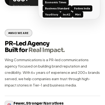
ublic Relations
Tier-1 Media Coverage
Digital 
WINGCOMM AT A GLANCE
200+
6+
Brands Served
Years in PR
TIER-1 MEDIA WE'VE SECURED
500+
50+
Economic Times
Projects Done
Awards Won
Business Standard
Forbes India
YourStory
Inc42
Mint
WHO WE ARE