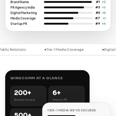
42K
LinkedIn Followers
↑ 8%
28K
Instagram Followers
↑ 15%
9K
Facebook Followers
↑ 4%
5K
YouTube Subscribers
↑ 18%