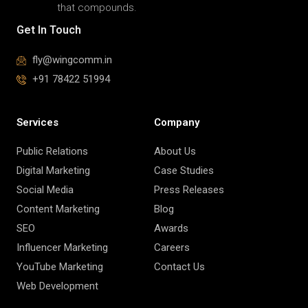
PR-led
communications that
build reputation,
influence perception,
and drive long-term
brand trust. Stories
that perform, growth
that compounds.
Get In Touch
fly@wingcomm.in
+91 78422 51994