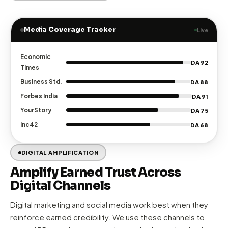
through strategic storytelling, strong media relationships,
and proactive reputation management.
Tier-1 media pitching
to Economic Times, Forbes, Business
✓
Standard & more
Narrative development
— crafting stories that journalists
✓
want to publish
Crisis communication
— proactive reputation
✓
management & rapid response
Leadership PR
— positioning founders & executives as
✓
industry voices
Explore PR Services →
Media Coverage Tracker
Live
Economic
DA 92
Times