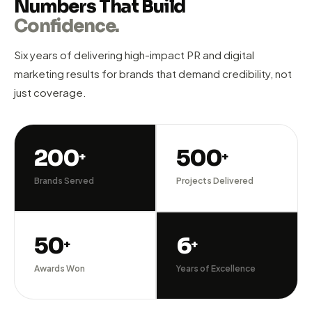
Compete with the big players through smart PR strategy
and digital marketing that builds genuine authority and
generates qualified business leads.
Brand Building
Lead Gen PR
Digital Growth
RESULTS THAT SPEAK
Numbers That Build
Confidence.
Six years of delivering high-impact PR and digital
marketing results for brands that demand credibility, not
just coverage.