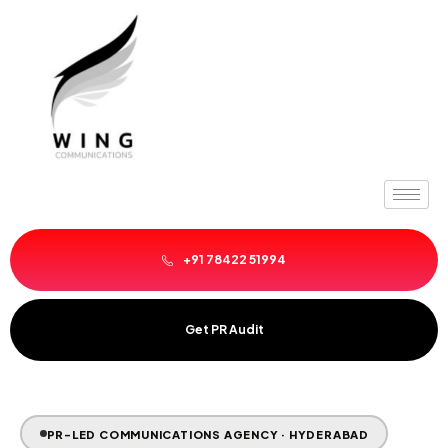
Skip
to
content
+91 78422 51994
Get PR Audit
PR-LED COMMUNICATIONS AGENCY · HYDERABAD