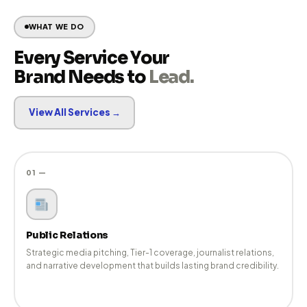
Our team combines strategic thinking with hands-on
execution — from narrative development and media
pitching to coverage tracking and digital amplification.
Your Extended PR Team
Agile, accountable, and media-focused — we function as
an extension of your communications leadership, not just a
vendor.
WHAT WE DO
Every Service Your
Brand Needs to
Lead.