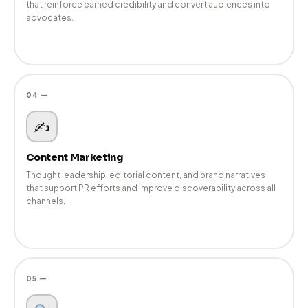
Performance-driven digital campaigns that extend your PR
narratives, strengthen authority, and maintain consistent brand
voice.
03 —
Social Media Marketing
Brand-aligned social strategies and community management
that reinforce earned credibility and convert audiences into
advocates.
04 —