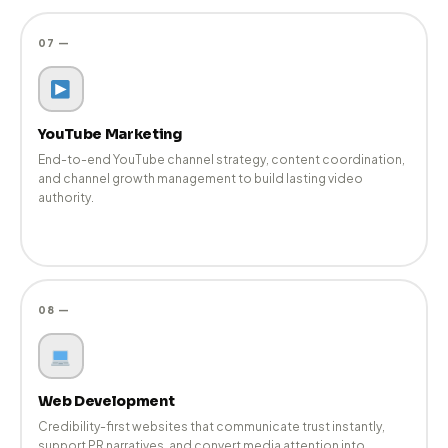
06 —
Influencer Marketing
Relevant creator partnerships aligned with brand reputation
and PR strategy — ensuring influence feels authentic and
credible.
07 —
YouTube Marketing