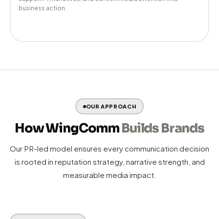
End-to-end YouTube channel strategy, content coordination,
and channel growth management to build lasting video
authority.
08 —
Web Development
Credibility-first websites that communicate trust instantly,
support PR narratives, and convert media attention into
business action.