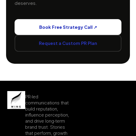
LET'S CREATE IMPACT TOGETHER
Ready to Give Your
Brand
Wings?
Book a free strategy call with our PR experts.
We'll audit your brand presence, identify the
stories worth telling, and show you exactly how
WingComm can build the reputation your business
deserves.
Book Free Strategy Call ↗
Request a Custom PR Plan