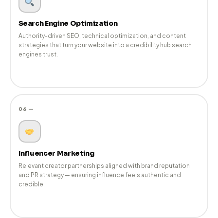
✍️
Content Marketing
Thought leadership, editorial content, and brand narratives
that support PR efforts and improve discoverability across all
channels.
05 —
Search Engine Optimization
Authority-driven SEO, technical optimization, and content
strategies that turn your website into a credibility hub search
engines trust.