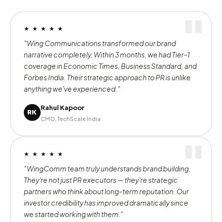
200
500
+
+
Brands Served
Projects Delivered
50
6
+
+
Awards Won
Years of Excellence
★ ★ ★ ★ ★
"Wing Communications transformed our brand
narrative completely. Within 3 months, we had Tier-1
coverage in Economic Times, Business Standard, and