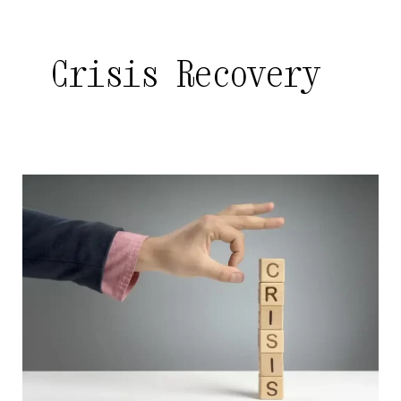
Crisis Recovery
The
Importance
of
Crisis
Communications
Planning
in
Hyderabad