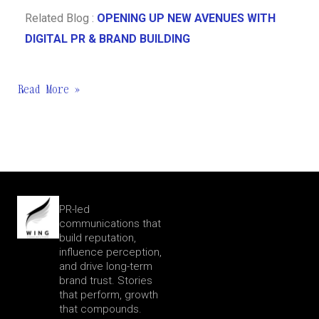
Related Blog :
OPENING UP NEW AVENUES WITH
DIGITAL PR & BRAND BUILDING
Read More »
PR-led
communications that
build reputation,
influence perception,
and drive long-term
brand trust. Stories
that perform, growth
that compounds.