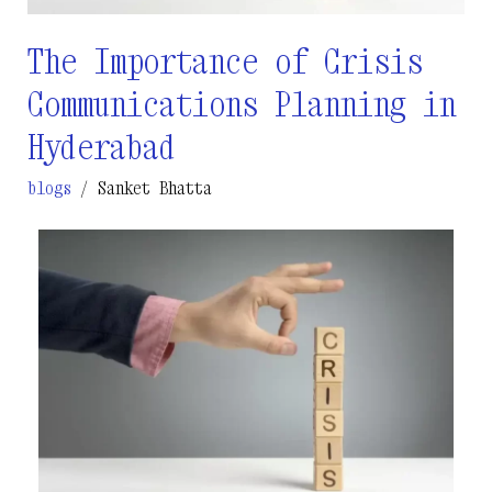
The Importance of Crisis
Communications Planning in
Hyderabad
blogs
/
Sanket Bhatta