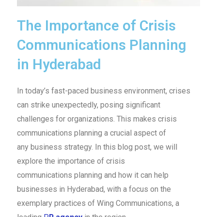
The Importance of Crisis
Communications Planning
in Hyderabad
In today’s fast-paced business environment, crises
can strike unexpectedly, posing significant
challenges for organizations. This makes crisis
communications planning a crucial aspect of
any business strategy. In this blog post, we will
explore the importance of crisis
communications planning and how it can help
businesses in Hyderabad, with a focus on the
exemplary practices of Wing Communications, a