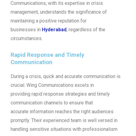
Communications, with its expertise in crisis
management, understands the significance of
maintaining a positive reputation for
businesses in
Hyderabad
, regardless of the
circumstances.
Rapid Response and Timely
Communication
During a crisis, quick and accurate communication is
crucial. Wing Communications excels in
providing rapid response strategies and timely
communication channels to ensure that
accurate information reaches the right audiences
promptly. Their experienced team is well versed in
handling sensitive situations with professionalism