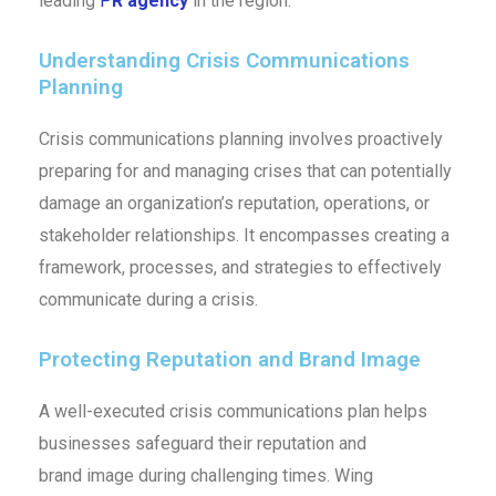
leading
P
R agency
in the region.
Understanding Crisis Communications
Planning
Crisis communications planning involves proactively
preparing for and managing crises that can potentially
damage an organization’s reputation, operations, or
stakeholder relationships. It encompasses creating a
framework, processes, and strategies to effectively
communicate during a crisis.
Protecting Reputation and Brand Image
A well-executed crisis communications plan helps
businesses safeguard their reputation and
brand image during challenging times. Wing