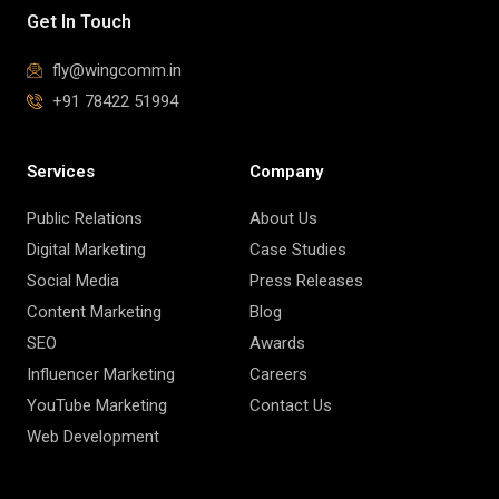
Get In Touch
fly@wingcomm.in
+91 78422 51994
Services
Company
Public Relations
About Us
Digital Marketing
Case Studies
Social Media
Press Releases
Content Marketing
Blog
SEO
Awards
Influencer Marketing
Careers
YouTube Marketing
Contact Us
Web Development