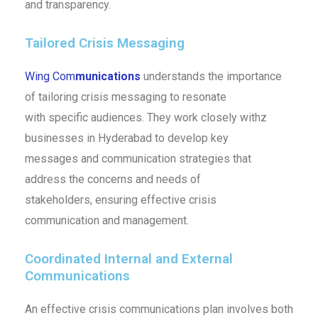
and transparency.
Tailored Crisis Messaging
Wing Com
munications
understands the importance
of tailoring crisis messaging to resonate
with specific audiences. They work closely withz
businesses in Hyderabad to develop key
messages and communication strategies that
address the concerns and needs of
stakeholders, ensuring effective crisis
communication and management.
Coordinated Internal and External
Communications
An effective crisis communications plan involves both