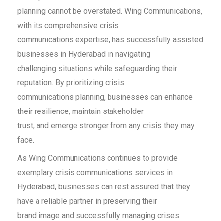
planning cannot be overstated. Wing Communications,
with its comprehensive crisis
communications expertise, has successfully assisted
businesses in Hyderabad in navigating
challenging situations while safeguarding their
reputation. By prioritizing crisis
communications planning, businesses can enhance
their resilience, maintain stakeholder
trust, and emerge stronger from any crisis they may
face.
As Wing Communications continues to provide
exemplary crisis communications services in
Hyderabad, businesses can rest assured that they
have a reliable partner in preserving their
brand image and successfully managing crises.