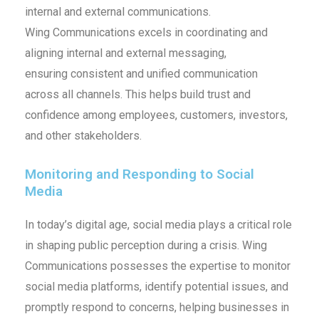
internal and external communications.
Wing Communications excels in coordinating and
aligning internal and external messaging,
ensuring consistent and unified communication
across all channels. This helps build trust and
confidence among employees, customers, investors,
and other stakeholders.
Monitoring and Responding to Social
Media
In today’s digital age, social media plays a critical role
in shaping public perception during a crisis. Wing
Communications possesses the expertise to monitor
social media platforms, identify potential issues, and
promptly respond to concerns, helping businesses in