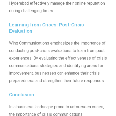
Hyderabad effectively manage their online reputation
during challenging times.
Learning from Crises: Post-Crisis
Evaluation
Wing Communications emphasizes the importance of
conducting post-crisis evaluations to learn from past
experiences. By evaluating the effectiveness of crisis
communications strategies and identifying areas for
improvement, businesses can enhance their crisis
preparedness and strengthen their future responses.
Conclusion
In a business landscape prone to unforeseen crises,
the importance of crisis communications