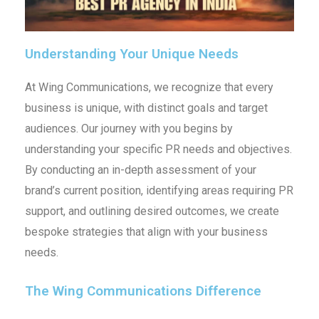
Understanding Your Unique Needs
At Wing Communications, we recognize that every
business is unique, with distinct goals and target
audiences. Our journey with you begins by
understanding your specific PR needs and objectives.
By conducting an in-depth assessment of your
brand’s current position, identifying areas requiring PR
support, and outlining desired outcomes, we create
bespoke strategies that align with your business
needs.
The Wing Communications Difference