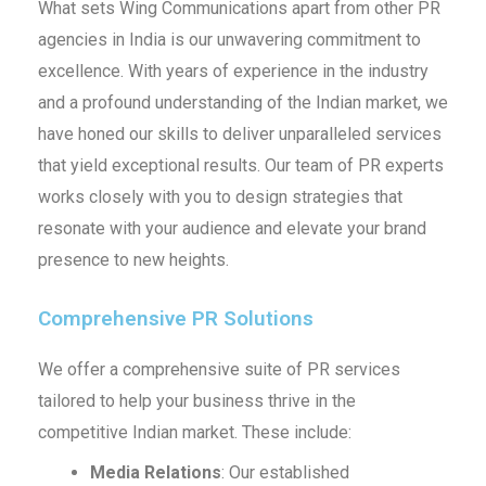
What sets Wing Communications apart from other PR
agencies in India is our unwavering commitment to
excellence. With years of experience in the industry
and a profound understanding of the Indian market, we
have honed our skills to deliver unparalleled services
that yield exceptional results. Our team of PR experts
works closely with you to design strategies that
resonate with your audience and elevate your brand
presence to new heights.
Comprehensive PR Solutions
We offer a comprehensive suite of PR services
tailored to help your business thrive in the
competitive Indian market. These include:
Media Relations
: Our established