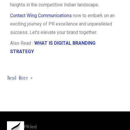
heights in the competitive Indian landscape.
Contact Wing Communications
now to embark on an
exciting journey of PR excellence and unparalleled
success. Let’s elevate your brand together.
Also Read :
WHAT IS DIGITAL BRANDING
STRATEGY
Read More »
PR-led