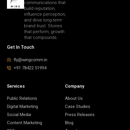
communications that
build reputation,
influence perception,
and drive long-term
brand trust. Stories
that perform, growth
that compounds.
Get In Touch
fly@wingcomm.in
+91 78422 51994
Services
Company
Public Relations
About Us
Digital Marketing
Case Studies
Social Media
Press Releases
Content Marketing
Blog