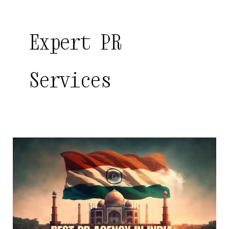
Expert PR
Services
Best
PR
Agency
in
India
|