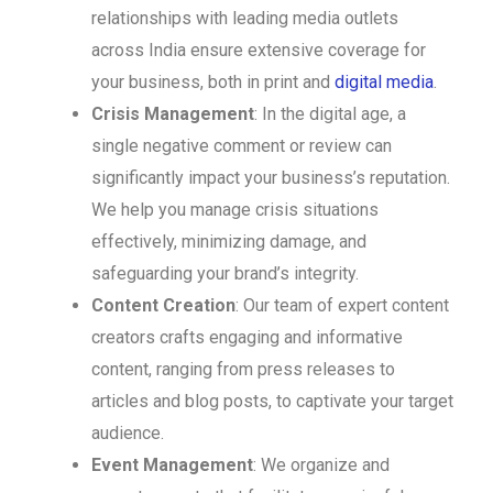
relationships with leading media outlets
across India ensure extensive coverage for
your business, both in print and
digital media
.
Crisis Management
: In the digital age, a
single negative comment or review can
significantly impact your business’s reputation.
We help you manage crisis situations
effectively, minimizing damage, and
safeguarding your brand’s integrity.
Content Creation
: Our team of expert content
creators crafts engaging and informative
content, ranging from press releases to
articles and blog posts, to captivate your target
audience.
Event Management
: We organize and