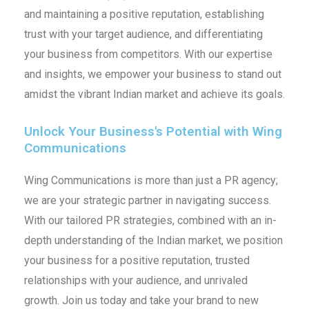
and maintaining a positive reputation, establishing
trust with your target audience, and differentiating
your business from competitors. With our expertise
and insights, we empower your business to stand out
amidst the vibrant Indian market and achieve its goals.
Unlock Your Business's Potential with Wing
Communications
Wing Communications is more than just a PR agency;
we are your strategic partner in navigating success.
With our tailored PR strategies, combined with an in-
depth understanding of the Indian market, we position
your business for a positive reputation, trusted
relationships with your audience, and unrivaled
growth. Join us today and take your brand to new