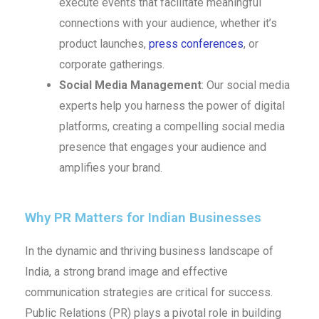
execute events that facilitate meaningful
connections with your audience, whether it’s
product launches,
press conferences
, or
corporate gatherings.
Social Media Management
: Our social media
experts help you harness the power of digital
platforms, creating a compelling social media
presence that engages your audience and
amplifies your brand.
Why PR Matters for Indian Businesses
In the dynamic and thriving business landscape of
India, a strong brand image and effective
communication strategies are critical for success.
Public Relations (PR) plays a pivotal role in building