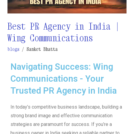
Wing
Communications
Best PR Agency in India |
Wing Communications
blogs
/
Sanket Bhatta
Navigating Success: Wing
Communications - Your
Trusted PR Agency in India
In today’s competitive business landscape, building a
strong brand image and effective communication
strategies are paramount for success. If you’re a
business owner in India seeking a reliable partner to