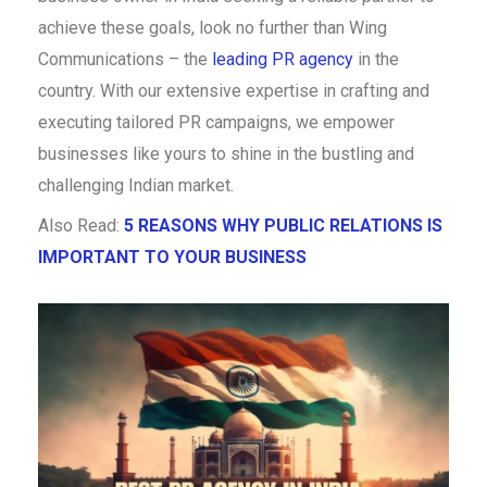
achieve these goals, look no further than Wing
Communications – the
leading PR agency
in the
country. With our extensive expertise in crafting and
executing tailored PR campaigns, we empower
businesses like yours to shine in the bustling and
challenging Indian market.
Also Read:
5 REASONS WHY PUBLIC RELATIONS IS
IMPORTANT TO YOUR BUSINESS