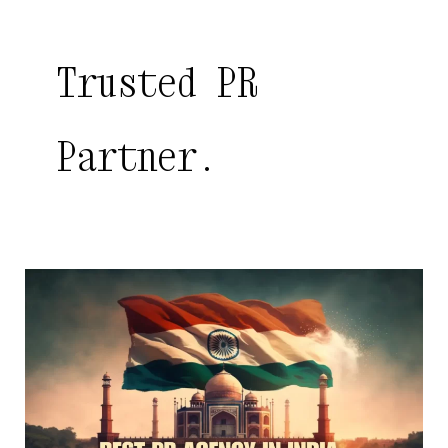
Trusted PR
Partner.
Best
PR
Agency
in
India
|