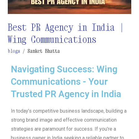
Wing
Communications
Best PR Agency in India |
Wing Communications
blogs
/
Sanket Bhatta
Navigating Success: Wing
Communications - Your
Trusted PR Agency in India
In today’s competitive business landscape, building a
strong brand image and effective communication
strategies are paramount for success. If you’re a
business owner in India seeking a reliable partner to