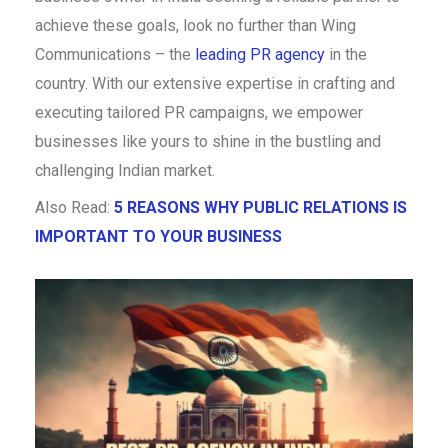
achieve these goals, look no further than Wing
Communications – the
leading PR agency
in the
country. With our extensive expertise in crafting and
executing tailored PR campaigns, we empower
businesses like yours to shine in the bustling and
challenging Indian market.
Also Read:
5 REASONS WHY PUBLIC RELATIONS IS
IMPORTANT TO YOUR BUSINESS