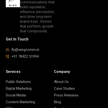
communications that
build reputation,
influence perception,
and drive long-term
brand trust. Stories
that perform, growth
that compounds.
Get In Touch
fly@wingcomm.in
+91 78422 51994
Services
Company
Public Relations
About Us
Digital Marketing
Case Studies
Social Media
Press Releases
Content Marketing
Blog