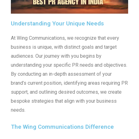
Understanding Your Unique Needs
At Wing Communications, we recognize that every
business is unique, with distinct goals and target
audiences. Our journey with you begins by
understanding your specific PR needs and objectives.
By conducting an in-depth assessment of your
brand’s current position, identifying areas requiring PR
support, and outlining desired outcomes, we create
bespoke strategies that align with your business
needs.
The Wing Communications Difference