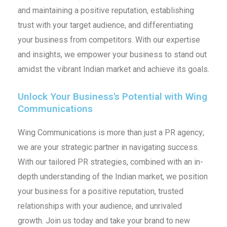
and maintaining a positive reputation, establishing
trust with your target audience, and differentiating
your business from competitors. With our expertise
and insights, we empower your business to stand out
amidst the vibrant Indian market and achieve its goals.
Unlock Your Business's Potential with Wing
Communications
Wing Communications is more than just a PR agency;
we are your strategic partner in navigating success.
With our tailored PR strategies, combined with an in-
depth understanding of the Indian market, we position
your business for a positive reputation, trusted
relationships with your audience, and unrivaled
growth. Join us today and take your brand to new