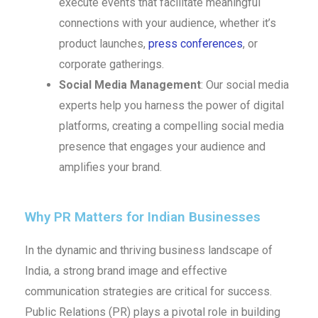
execute events that facilitate meaningful
connections with your audience, whether it’s
product launches,
press conferences
, or
corporate gatherings.
Social Media Management
: Our social media
experts help you harness the power of digital
platforms, creating a compelling social media
presence that engages your audience and
amplifies your brand.
Why PR Matters for Indian Businesses
In the dynamic and thriving business landscape of
India, a strong brand image and effective
communication strategies are critical for success.
Public Relations (PR) plays a pivotal role in building