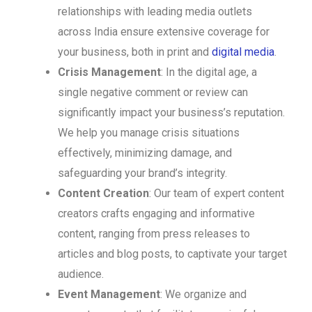
relationships with leading media outlets
across India ensure extensive coverage for
your business, both in print and
digital media
.
Crisis Management
: In the digital age, a
single negative comment or review can
significantly impact your business’s reputation.
We help you manage crisis situations
effectively, minimizing damage, and
safeguarding your brand’s integrity.
Content Creation
: Our team of expert content
creators crafts engaging and informative
content, ranging from press releases to
articles and blog posts, to captivate your target
audience.
Event Management
: We organize and