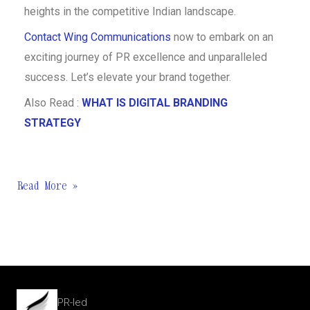
heights in the competitive Indian landscape.
Contact Wing Communications
now to embark on an
exciting journey of PR excellence and unparalleled
success. Let’s elevate your brand together.
Also Read :
WHAT IS DIGITAL BRANDING
STRATEGY
Read More »
PR-led