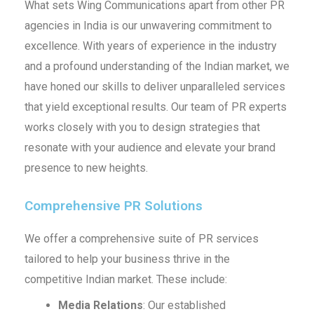
What sets Wing Communications apart from other PR
agencies in India is our unwavering commitment to
excellence. With years of experience in the industry
and a profound understanding of the Indian market, we
have honed our skills to deliver unparalleled services
that yield exceptional results. Our team of PR experts
works closely with you to design strategies that
resonate with your audience and elevate your brand
presence to new heights.
Comprehensive PR Solutions
We offer a comprehensive suite of PR services
tailored to help your business thrive in the
competitive Indian market. These include:
Media Relations
: Our established