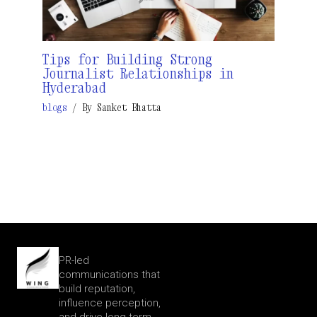
Tips for Building Strong
Journalist Relationships in
Hyderabad
blogs
/ By
Sanket Bhatta
PR-led
communications that
build reputation,
influence perception,
and drive long-term