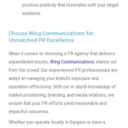
positive publicity that resonates with your target
audience.
Choose Wing Communications for
Unmatched PR Excellence
When it comes to choosing a PR agency that delivers
unparalleled results,
Wing Communications
stands out
from the crowd. Our experienced PR professionals are
adept at managing your brand’s exposure and
reputation effectively. With our in-depth knowledge of
market positioning, branding, and media relations, we
ensure that your PR efforts yield measurable and
impactful outcomes.
Whether you operate locally in Gurgaon or have a