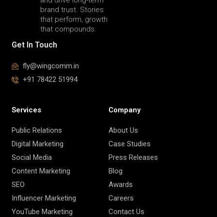
brand trust. Stories
that perform, growth
that compounds.
Get In Touch
fly@wingcomm.in
+91 78422 51994
Services
Company
Public Relations
About Us
Digital Marketing
Case Studies
Social Media
Press Releases
Content Marketing
Blog
SEO
Awards
Influencer Marketing
Careers
YouTube Marketing
Contact Us