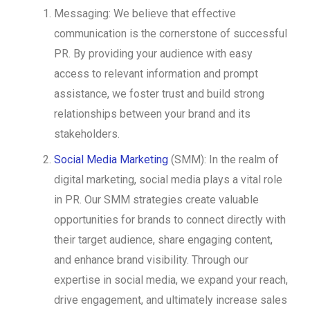
Messaging: We believe that effective
communication is the cornerstone of successful
PR. By providing your audience with easy
access to relevant information and prompt
assistance, we foster trust and build strong
relationships between your brand and its
stakeholders.
Social Media Marketing
(SMM): In the realm of
digital marketing, social media plays a vital role
in PR. Our SMM strategies create valuable
opportunities for brands to connect directly with
their target audience, share engaging content,
and enhance brand visibility. Through our
expertise in social media, we expand your reach,
drive engagement, and ultimately increase sales