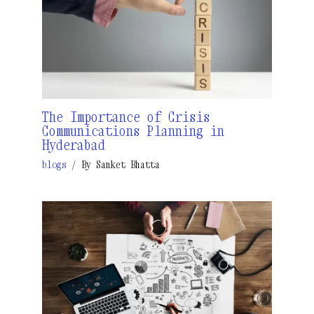
The Importance of Crisis
Communications Planning in
Hyderabad
blogs
/ By
Sanket Bhatta