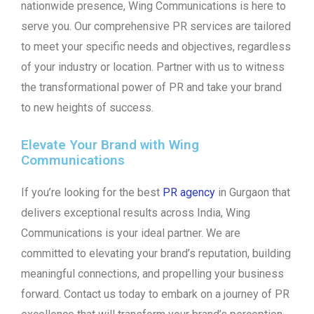
nationwide presence, Wing Communications is here to
serve you. Our comprehensive PR services are tailored
to meet your specific needs and objectives, regardless
of your industry or location. Partner with us to witness
the transformational power of PR and take your brand
to new heights of success.
Elevate Your Brand with Wing
Communications
If you’re looking for the best
PR agency
in Gurgaon that
delivers exceptional results across India, Wing
Communications is your ideal partner. We are
committed to elevating your brand’s reputation, building
meaningful connections, and propelling your business
forward. Contact us today to embark on a journey of PR