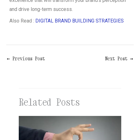
excellence that will transform your brand’s perception
and drive long-term success.
Also Read :
DIGITAL BRAND BUILDING STRATEGIES
←
Previous Post
Next Post
→
Related Posts