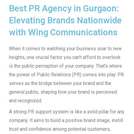
Best PR Agency in Gurgaon:
Elevating Brands Nationwide
with Wing Communications
When it comes to watching your business soar to new
heights, one crucial factor you can’t afford to overlook
is the public perception of your company. That’s where
the power of Public Relations (PR) comes into play. PR
serves as the bridge between your brand and the
general public, shaping how your brand is perceived
and recognized.
A strong PR support system is like a solid pillar for any
company. It aims to build a positive brand image, instill
trust and confidence among potential customers,