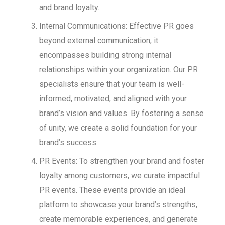
and brand loyalty.
Internal Communications: Effective PR goes
beyond external communication; it
encompasses building strong internal
relationships within your organization. Our PR
specialists ensure that your team is well-
informed, motivated, and aligned with your
brand’s vision and values. By fostering a sense
of unity, we create a solid foundation for your
brand’s success.
PR Events: To strengthen your brand and foster
loyalty among customers, we curate impactful
PR events. These events provide an ideal
platform to showcase your brand’s strengths,
create memorable experiences, and generate