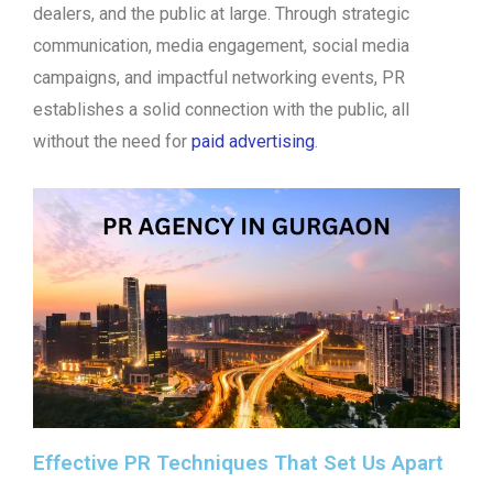
dealers, and the public at large. Through strategic
communication, media engagement, social media
campaigns, and impactful networking events, PR
establishes a solid connection with the public, all
without the need for
paid advertising
.
Effective PR Techniques That Set Us Apart