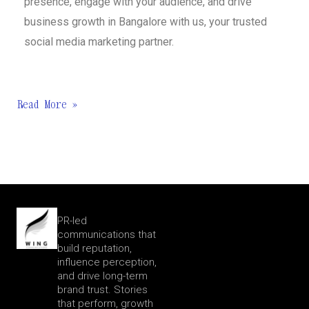
presence, engage with your audience, and drive
business growth in Bangalore with us, your trusted
social media marketing partner.
Read More »
PR-led
communications that
build reputation,
influence perception,
and drive long-term
brand trust. Stories
that perform, growth