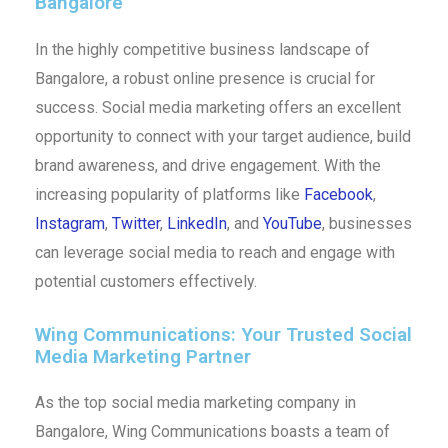
Bangalore
In the highly competitive business landscape of
Bangalore, a robust online presence is crucial for
success. Social media marketing offers an excellent
opportunity to connect with your target audience, build
brand awareness, and drive engagement. With the
increasing popularity of platforms like
Facebook
,
Instagram
,
Twitter
,
LinkedIn
, and
YouTube
, businesses
can leverage social media to reach and engage with
potential customers effectively.
Wing Communications: Your Trusted Social
Media Marketing Partner
As the top social media marketing company in
Bangalore, Wing Communications boasts a team of