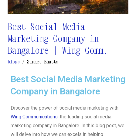
Bangalore
|
Wing
Best Social Media
Comm.
Marketing Company in
Bangalore | Wing Comm.
blogs
/
Sanket Bhatta
Best Social Media Marketing
Company in Bangalore
Discover the power of social media marketing with
Wing Communications
, the leading social media
marketing company in Bangalore. In this blog post, we
will delve into how we can excels in helping