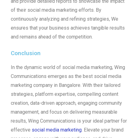
and provide detailed reports to showcase the impact
of their social media marketing efforts. By
continuously analyzing and refining strategies, We
ensures that your business achieves tangible results
and remains ahead of the competition.
Conclusion
In the dynamic world of social media marketing, Wing
Communications emerges as the best social media
marketing company in Bangalore. With their tailored
strategies, platform expertise, compelling content
creation, data-driven approach, engaging community
management, and focus on delivering measurable
results, Wing Communications is your ideal partner for
effective
social media marketing
. Elevate your brand