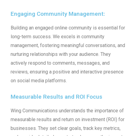
Engaging Community Management:
Building an engaged online community is essential for
long-term success. We excels in community
management, fostering meaningful conversations, and
nurturing relationships with your audience. They
actively respond to comments, messages, and
reviews, ensuring a positive and interactive presence
on social media platforms.
Measurable Results and ROI Focus
Wing Communications understands the importance of
measurable results and return on investment (ROI) for
businesses. They set clear goals, track key metrics,