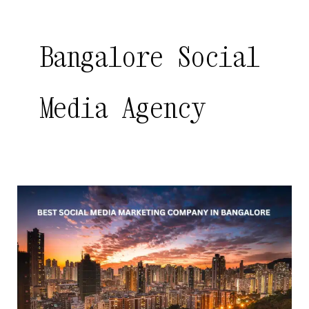
Bangalore Social
Media Agency
Best
Social
Media
Marketing
Company
in