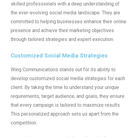
skilled professionals with a deep understanding of
the ever-evolving social media landscape. They are
committed to helping businesses enhance their online
presence and achieve their marketing objectives
through tailored strategies and expert execution.
Customized Social Media Strategies
Wing Communications stands out for its ability to
develop customized social media strategies for each
client. By taking the time to understand your unique
requirements, target audience, and goals, they ensure
that every campaign is tailored to maximize results.
This personalized approach sets us apart from the
competition.