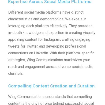
Expertise Across Social Media Platforms
Different social media platforms have distinct
characteristics and demographics. We excels in
leveraging each platform effectively. They possess
in-depth knowledge and expertise in creating visually
appealing content for Instagram, crafting engaging
tweets for Twitter, and developing professional
connections on LinkedIn. With their platform-specific
strategies, Wing Communications maximizes your
reach and engagement across diverse social media
channels.
Compelling Content Creation and Curation
Wing Communications understands that compelling
content is the driving force behind successful social