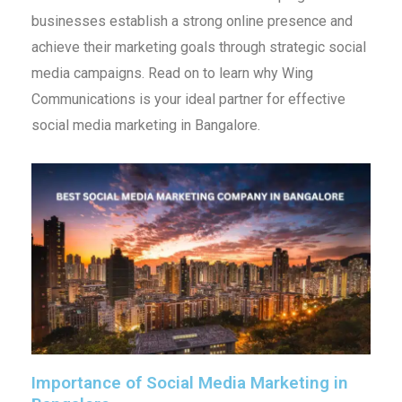
businesses establish a strong online presence and
achieve their marketing goals through strategic social
media campaigns. Read on to learn why Wing
Communications is your ideal partner for effective
social media marketing in Bangalore.
Importance of Social Media Marketing in