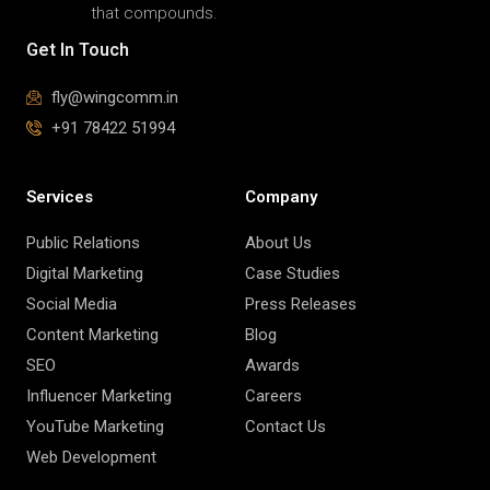
that compounds.
Get In Touch
fly@wingcomm.in
+91 78422 51994
Services
Company
Public Relations
About Us
Digital Marketing
Case Studies
Social Media
Press Releases
Content Marketing
Blog
SEO
Awards
Influencer Marketing
Careers
YouTube Marketing
Contact Us
Web Development