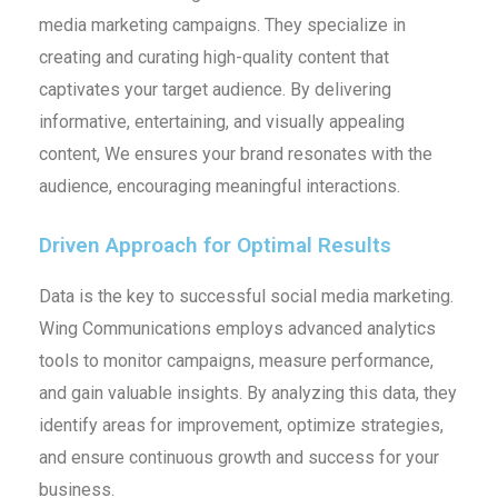
media marketing campaigns. They specialize in
creating and curating high-quality content that
captivates your target audience. By delivering
informative, entertaining, and visually appealing
content, We ensures your brand resonates with the
audience, encouraging meaningful interactions.
Driven Approach for Optimal Results
Data is the key to successful social media marketing.
Wing Communications employs advanced analytics
tools to monitor campaigns, measure performance,
and gain valuable insights. By analyzing this data, they
identify areas for improvement, optimize strategies,
and ensure continuous growth and success for your
business.