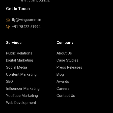
that compounds.
Get In Touch
fly@wingcomm.in
+91 78422 51994
Services
Company
Public Relations
About Us
Digital Marketing
Case Studies
Social Media
Press Releases
Content Marketing
Blog
SEO
Awards
Influencer Marketing
Careers
YouTube Marketing
Contact Us
Web Development