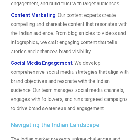
engagement, and build trust with target audiences.
Content Marketing
: Our content experts create
compelling and shareable content that resonates with
the Indian audience. From blog articles to videos and
infographics, we craft engaging content that tells
stories and enhances brand visibility.
Social Media Engagement
: We develop
comprehensive social media strategies that align with
brand objectives and resonate with the Indian
audience. Our team manages social media channels,
engages with followers, and runs targeted campaigns
to drive brand awareness and engagement.
Navigating the Indian Landscape
The Indian market presents unique challenges and