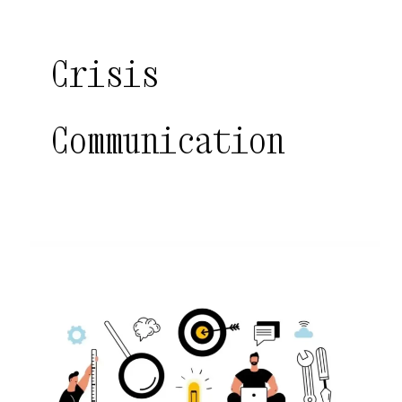
Crisis
Communication
Digital
PR
in
India:
Revolutionizing
Brand