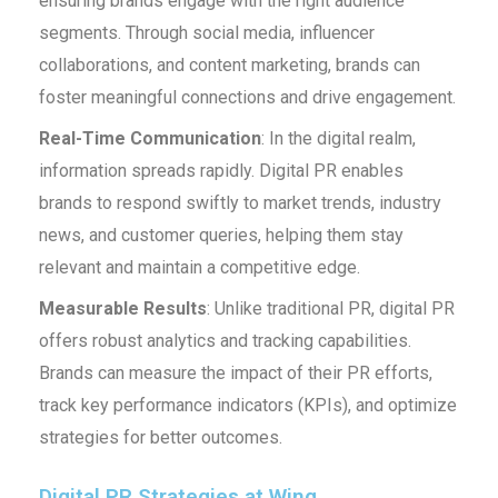
ensuring brands engage with the right audience
segments. Through social media, influencer
collaborations, and content marketing, brands can
foster meaningful connections and drive engagement.
Real-Time Communication
: In the digital realm,
information spreads rapidly. Digital PR enables
brands to respond swiftly to market trends, industry
news, and customer queries, helping them stay
relevant and maintain a competitive edge.
Measurable Results
: Unlike traditional PR, digital PR
offers robust analytics and tracking capabilities.
Brands can measure the impact of their PR efforts,
track key performance indicators (KPIs), and optimize
strategies for better outcomes.
Digital PR Strategies at Wing