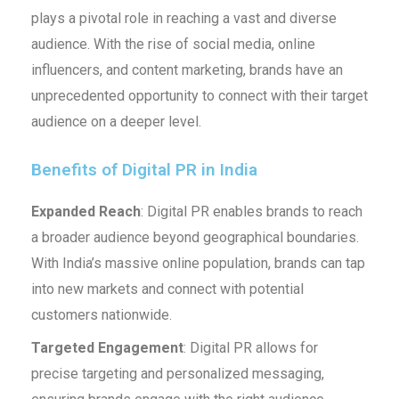
plays a pivotal role in reaching a vast and diverse
audience. With the rise of social media, online
influencers, and content marketing, brands have an
unprecedented opportunity to connect with their target
audience on a deeper level.
Benefits of Digital PR in India
Expanded Reach
: Digital PR enables brands to reach
a broader audience beyond geographical boundaries.
With India’s massive online population, brands can tap
into new markets and connect with potential
customers nationwide.
Targeted Engagement
: Digital PR allows for
precise targeting and personalized messaging,