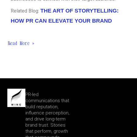
THE ART OF STORYTELLING:
Related Blog:
HOW PR CAN ELEVATE YOUR BRAND
Read More »
PR-led
communications that
build reputation,
influence perception,
and drive long-term
brand trust. Stories
that perform, growth