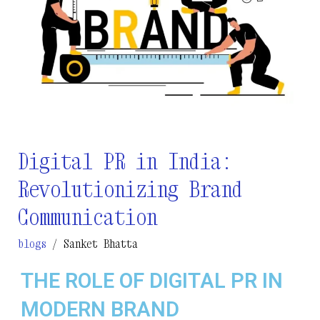
Communication
Digital PR in India:
Revolutionizing Brand
Communication
blogs
/
Sanket Bhatta
THE ROLE OF DIGITAL PR IN
MODERN BRAND