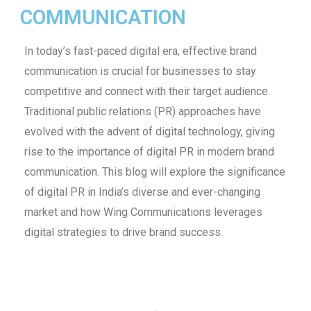
COMMUNICATION
In today’s fast-paced digital era, effective brand
communication is crucial for businesses to stay
competitive and connect with their target audience.
Traditional public relations (PR) approaches have
evolved with the advent of digital technology, giving
rise to the importance of digital PR in modern brand
communication. This blog will explore the significance
of digital PR in India’s diverse and ever-changing
market and how Wing Communications leverages
digital strategies to drive brand success.