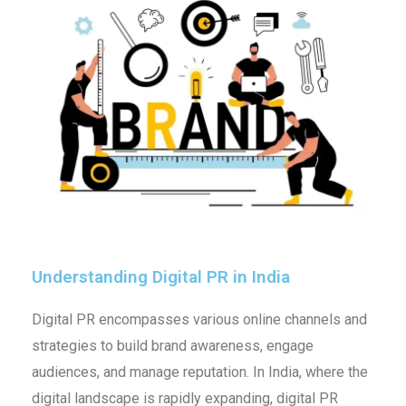
Understanding Digital PR in India
Digital PR encompasses various online channels and
strategies to build brand awareness, engage
audiences, and manage reputation. In India, where the
digital landscape is rapidly expanding, digital PR