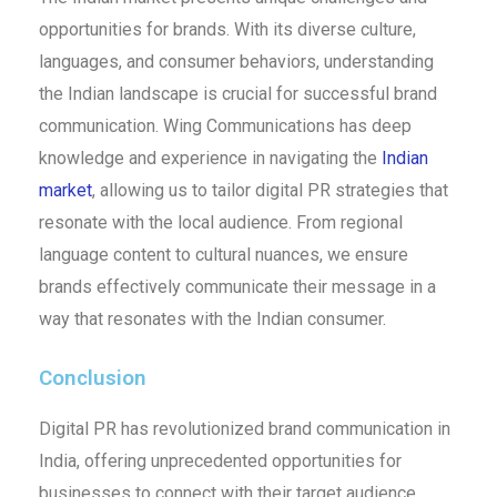
opportunities for brands. With its diverse culture,
languages, and consumer behaviors, understanding
the Indian landscape is crucial for successful brand
communication. Wing Communications has deep
knowledge and experience in navigating the
Indian
market
, allowing us to tailor digital PR strategies that
resonate with the local audience. From regional
language content to cultural nuances, we ensure
brands effectively communicate their message in a
way that resonates with the Indian consumer.
Conclusion
Digital PR has revolutionized brand communication in
India, offering unprecedented opportunities for
businesses to connect with their target audience.