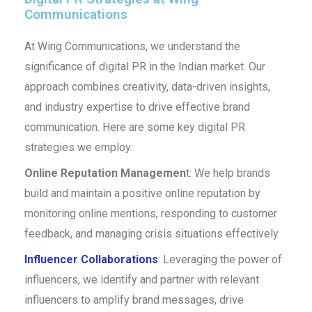
Communications
At Wing Communications, we understand the
significance of digital PR in the Indian market. Our
approach combines creativity, data-driven insights,
and industry expertise to drive effective brand
communication. Here are some key digital PR
strategies we employ:
Online Reputation Managemen
t: We help brands
build and maintain a positive online reputation by
monitoring online mentions, responding to customer
feedback, and managing crisis situations effectively.
Influencer Collaborations
: Leveraging the power of
influencers, we identify and partner with relevant
influencers to amplify brand messages, drive