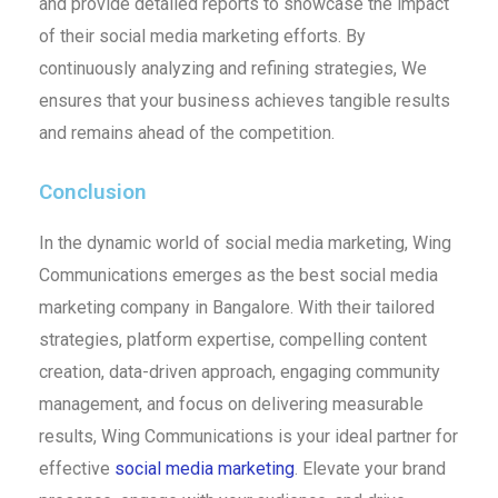
and provide detailed reports to showcase the impact
of their social media marketing efforts. By
continuously analyzing and refining strategies, We
ensures that your business achieves tangible results
and remains ahead of the competition.
Conclusion
In the dynamic world of social media marketing, Wing
Communications emerges as the best social media
marketing company in Bangalore. With their tailored
strategies, platform expertise, compelling content
creation, data-driven approach, engaging community
management, and focus on delivering measurable
results, Wing Communications is your ideal partner for
effective
social media marketing
. Elevate your brand