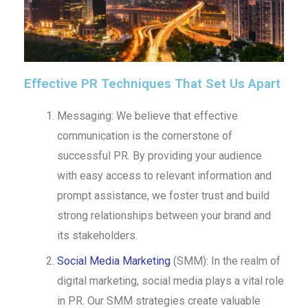
Effective PR Techniques That Set Us Apart
Messaging: We believe that effective
communication is the cornerstone of
successful PR. By providing your audience
with easy access to relevant information and
prompt assistance, we foster trust and build
strong relationships between your brand and
its stakeholders.
Social Media Marketing
(SMM): In the realm of
digital marketing, social media plays a vital role
in PR. Our SMM strategies create valuable