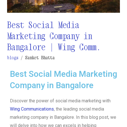
Bangalore
|
Wing
Best Social Media
Comm.
Marketing Company in
Bangalore | Wing Comm.
blogs
/
Sanket Bhatta
Best Social Media Marketing
Company in Bangalore
Discover the power of social media marketing with
Wing Communications
, the leading social media
marketing company in Bangalore. In this blog post, we
will delve into how we can excels in helping