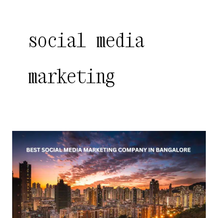
social media
marketing
Best
Social
Media
Marketing
Company
in