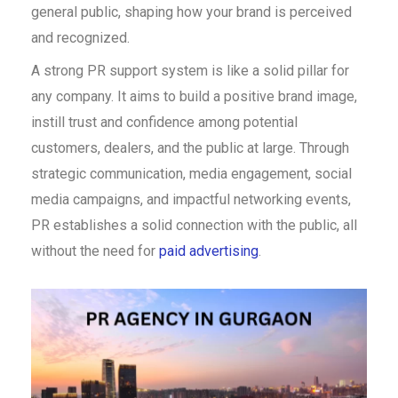
general public, shaping how your brand is perceived
and recognized.
A strong PR support system is like a solid pillar for
any company. It aims to build a positive brand image,
instill trust and confidence among potential
customers, dealers, and the public at large. Through
strategic communication, media engagement, social
media campaigns, and impactful networking events,
PR establishes a solid connection with the public, all
without the need for
paid advertising
.