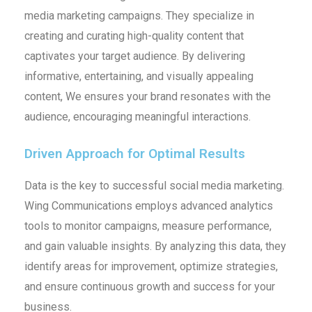
media marketing campaigns. They specialize in
creating and curating high-quality content that
captivates your target audience. By delivering
informative, entertaining, and visually appealing
content, We ensures your brand resonates with the
audience, encouraging meaningful interactions.
Driven Approach for Optimal Results
Data is the key to successful social media marketing.
Wing Communications employs advanced analytics
tools to monitor campaigns, measure performance,
and gain valuable insights. By analyzing this data, they
identify areas for improvement, optimize strategies,
and ensure continuous growth and success for your
business.