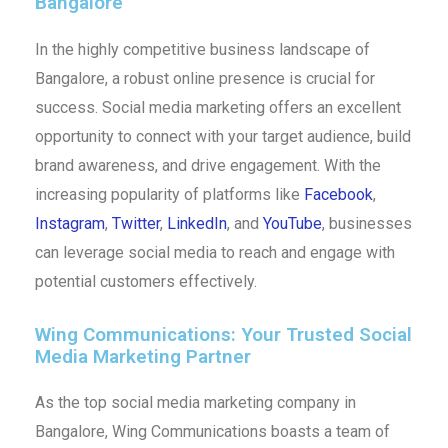
Bangalore
In the highly competitive business landscape of
Bangalore, a robust online presence is crucial for
success. Social media marketing offers an excellent
opportunity to connect with your target audience, build
brand awareness, and drive engagement. With the
increasing popularity of platforms like
Facebook
,
Instagram
,
Twitter
,
LinkedIn
, and
YouTube
, businesses
can leverage social media to reach and engage with
potential customers effectively.
Wing Communications: Your Trusted Social
Media Marketing Partner
As the top social media marketing company in
Bangalore, Wing Communications boasts a team of