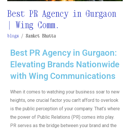
Best PR Agency in Gurgaon
| Wing Comm.
blogs
/
Sanket Bhatta
Best PR Agency in Gurgaon:
Elevating Brands Nationwide
with Wing Communications
When it comes to watching your business soar to new
heights, one crucial factor you can’t afford to overlook
is the public perception of your company. That’s where
the power of Public Relations (PR) comes into play.
PR serves as the bridge between your brand and the