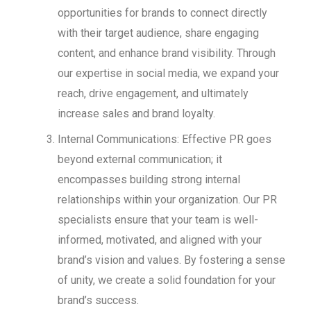
opportunities for brands to connect directly
with their target audience, share engaging
content, and enhance brand visibility. Through
our expertise in social media, we expand your
reach, drive engagement, and ultimately
increase sales and brand loyalty.
Internal Communications: Effective PR goes
beyond external communication; it
encompasses building strong internal
relationships within your organization. Our PR
specialists ensure that your team is well-
informed, motivated, and aligned with your
brand’s vision and values. By fostering a sense
of unity, we create a solid foundation for your
brand’s success.