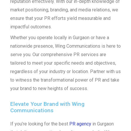
reputation effectively. With our in-depth knowledge of
market positioning, branding, and media relations, we
ensure that your PR efforts yield measurable and
impactful outcomes.
Whether you operate locally in Gurgaon or have a
nationwide presence, Wing Communications is here to
serve you. Our comprehensive PR services are
tailored to meet your specific needs and objectives,
regardless of your industry or location. Partner with us
to witness the transformational power of PR and take
your brand to new heights of success.
Elevate Your Brand with Wing
Communications
If you’re looking for the best
PR agency
in Gurgaon