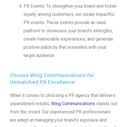
PR Events: To strengthen your brand and foster
loyalty among customers, we curate impactful
PR events. These events provide an ideal
platform to showcase your brand’s strengths,
create memorable experiences, and generate
positive publicity that resonates with your
target audience.
Choose Wing Communications for
Unmatched PR Excellence
When it comes to choosing a PR agency that delivers
unparalleled results,
Wing Communications
stands out
from the crowd. Our experienced PR professionals
are adept at managing your brand’s exposure and