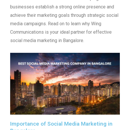
businesses establish a strong online presence and
achieve their marketing goals through strategic social
media campaigns. Read on to learn why Wing
Communications is your ideal partner for effective
social media marketing in Bangalore.
Importance of Social Media Marketing in