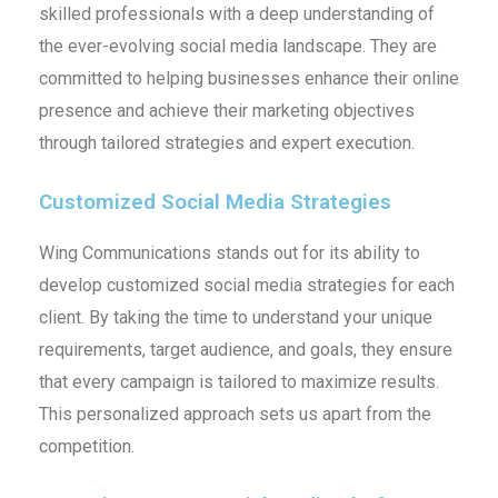
skilled professionals with a deep understanding of
the ever-evolving social media landscape. They are
committed to helping businesses enhance their online
presence and achieve their marketing objectives
through tailored strategies and expert execution.
Customized Social Media Strategies
Wing Communications stands out for its ability to
develop customized social media strategies for each
client. By taking the time to understand your unique
requirements, target audience, and goals, they ensure
that every campaign is tailored to maximize results.
This personalized approach sets us apart from the
competition.