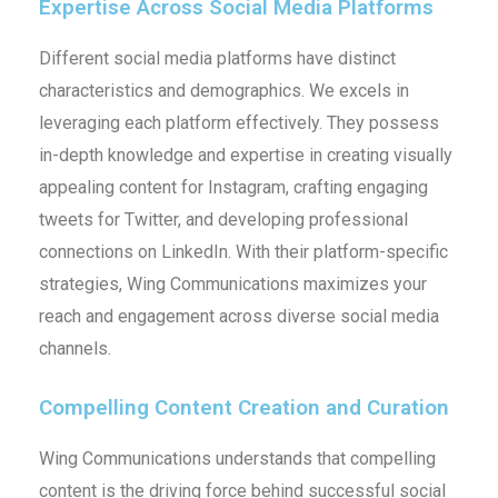
Expertise Across Social Media Platforms
Different social media platforms have distinct
characteristics and demographics. We excels in
leveraging each platform effectively. They possess
in-depth knowledge and expertise in creating visually
appealing content for Instagram, crafting engaging
tweets for Twitter, and developing professional
connections on LinkedIn. With their platform-specific
strategies, Wing Communications maximizes your
reach and engagement across diverse social media
channels.
Compelling Content Creation and Curation
Wing Communications understands that compelling
content is the driving force behind successful social