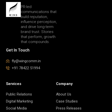
PR-led
communications that
build reputation,
influence perception,
and drive long-term
brand trust. Stories
that perform, growth
that compounds.
Get In Touch
fly@wingcomm.in
+91 78422 51994
Services
Company
Public Relations
About Us
Digital Marketing
Case Studies
Social Media
Press Releases