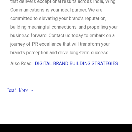
that delivers exceptional results across India, Wing
Communications is your ideal partner. We are
committed to elevating your brand’s reputation,
building meaningful connections, and propelling your
business forward. Contact us today to embark on a
journey of PR excellence that will transform your
brand’s perception and drive long-term success.
Also Read :
DIGITAL BRAND BUILDING STRATEGIES
Read More »