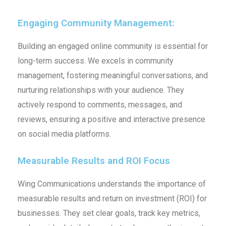
Engaging Community Management:
Building an engaged online community is essential for
long-term success. We excels in community
management, fostering meaningful conversations, and
nurturing relationships with your audience. They
actively respond to comments, messages, and
reviews, ensuring a positive and interactive presence
on social media platforms.
Measurable Results and ROI Focus
Wing Communications understands the importance of
measurable results and return on investment (ROI) for
businesses. They set clear goals, track key metrics,