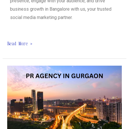
presence, engage with your audience, and drive
business growth in Bangalore with us, your trusted
social media marketing partner.
Read More »
Best
PR
Agency
in
Gurgaon
|
Wing
Comm.